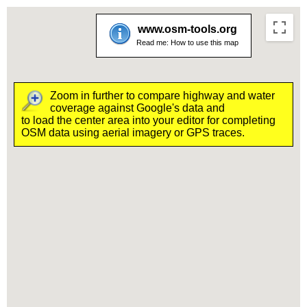
www.osm-tools.org
Read me:
How to use this map
Zoom in further to compare highway and water
coverage against Google's data and
to load the center area into your editor for completing
OSM data using aerial imagery or GPS traces.