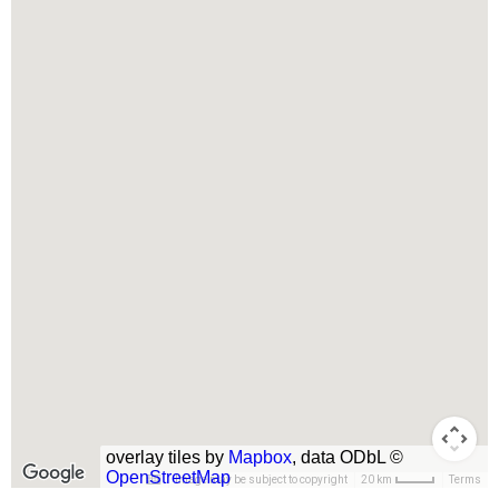
overlay tiles by
Mapbox
, data ODbL ©
OpenStreetMap
Image may be subject to copyright
Terms
20 km